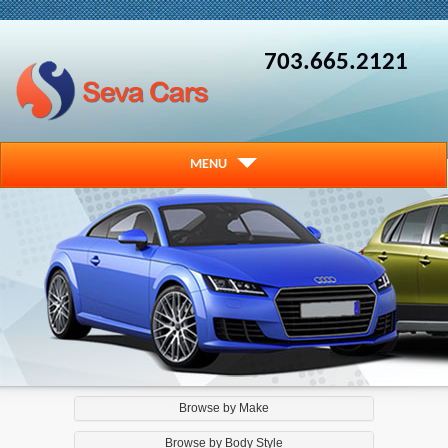
703.665.2121
MENU
Browse by Make
Browse by Body Style