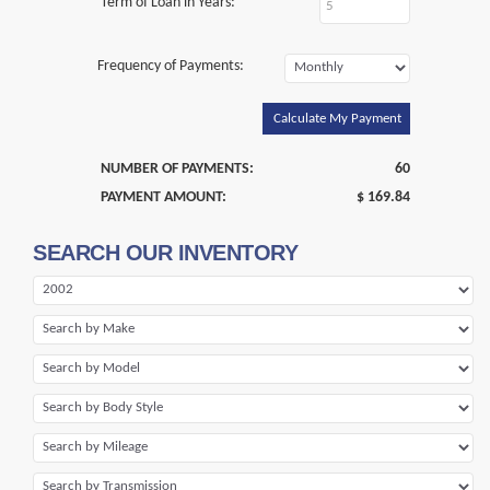
Term of Loan in Years:
Frequency of Payments:
Calculate My Payment
NUMBER OF PAYMENTS:
60
PAYMENT AMOUNT:
$ 169.84
SEARCH OUR INVENTORY