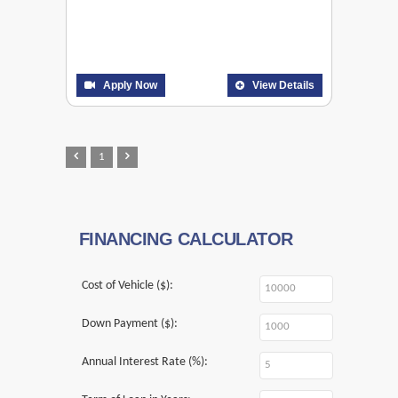
Apply Now
View Details
1
FINANCING CALCULATOR
Cost of Vehicle ($):
Down Payment ($):
Annual Interest Rate (%):