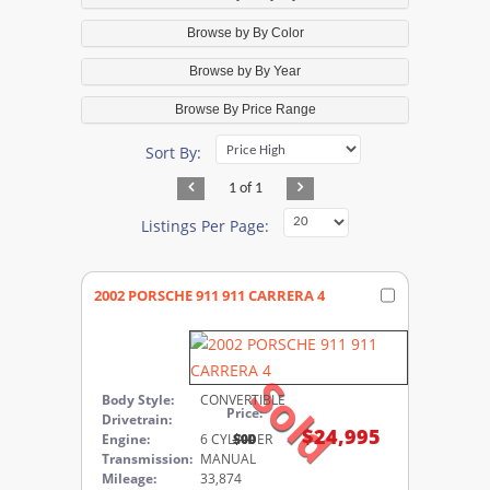
Browse by By Color
Browse by By Year
Browse By Price Range
Sort By:
1 of 1
Listings Per Page:
2002 PORSCHE 911 911 CARRERA 4
Sold
Body Style:
CONVERTIBLE
Price:
Drivetrain:
$24,995
Engine:
6 CYLINDER
$00
Transmission:
MANUAL
Mileage:
33,874