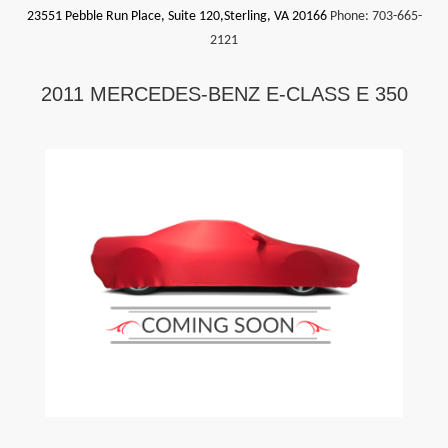
23551 Pebble Run Place, Suite 120,Sterling, VA 20166
Phone:
703-665-
2121
2011 MERCEDES-BENZ E-CLASS E 350