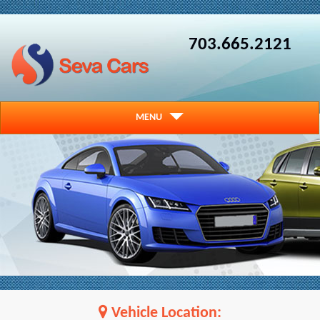
703.665.2121
MENU
Vehicle Location: