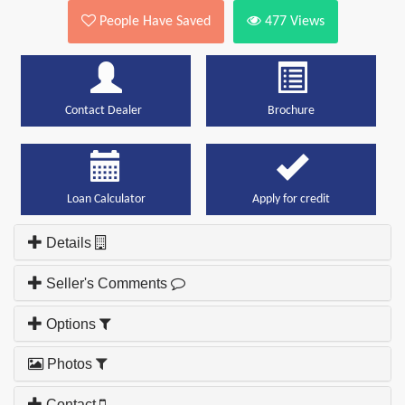
People Have Saved
477
Views
Contact Dealer
Brochure
Loan Calculator
Apply for credit
Details
Seller's Comments
Options
Photos
Contact